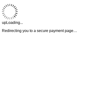
upLoading...
Redirecting you to a secure payment page…