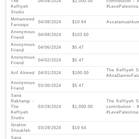
The
04/09/2024
$2,000.00
contribution -
Keffiyeh
#LevePalestina
Studio
Mohammed
04/08/2024
$10.64
Assalamualiku
Farooqui
Anonymous
04/08/2024
$103.60
Friend
Anonymous
04/06/2024
$5.47
Friend
Anonymous
04/02/2024
$5.47
Friend
The Keffiyeh St
Arif Ahmed
04/01/2024
$100.00
#AnaDammiFala
Anonymous
03/30/2024
$5.47
Friend
Sana
Rakhangi -
The Keffiyeh S
The
03/29/2024
$1,000.00
contribution -
Keffiyeh
#LevePalestina
Studio
Ibrahim
03/29/2024
$10.64
Shoukfeh
Sana