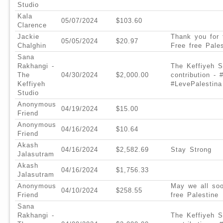
Studio
Kala
05/07/2024
$103.60
Clarence
Jackie
Thank you for
05/05/2024
$20.97
Chalghin
Free free Pales
Sana
Rakhangi -
The Keffiyeh S
The
04/30/2024
$2,000.00
contribution -
Keffiyeh
#LevePalestina
Studio
Anonymous
04/19/2024
$15.00
Friend
Anonymous
04/16/2024
$10.64
Friend
Akash
04/16/2024
$2,582.69
Stay Strong
Jalasutram
Akash
04/16/2024
$1,756.33
Jalasutram
Anonymous
May we all soo
04/10/2024
$258.55
Friend
free Palestine
Sana
Rakhangi -
The Keffiyeh S