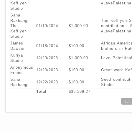
Keffiyeh
#LevePalestina
Studio
Sana
Rakhangi -
The Keffiyeh S
The
01/19/2024
$1,000.00
contribution - 
Keffiyeh
#LevePalestina
Studio
James
African Americ
01/18/2024
$100.00
Dawson
brothers in Pal
Kufiya
12/29/2023
$1,000.00
Leve Palestina
Studio
Anonymous
12/23/2023
$100.00
Great work Kef
Friend
Sana
Seed contribut
12/22/2023
$100.00
Rakhangi
Studio.
Total
$38,369.27
Edit