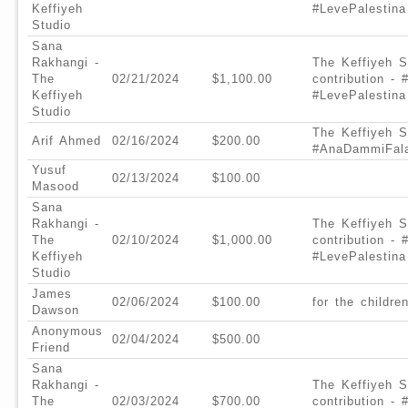
Keffiyeh
#LevePalestina
Studio
Sana
Rakhangi -
The Keffiyeh S
The
02/21/2024
$1,100.00
contribution -
Keffiyeh
#LevePalestina
Studio
The Keffiyeh St
Arif Ahmed
02/16/2024
$200.00
#AnaDammiFala
Yusuf
02/13/2024
$100.00
Masood
Sana
Rakhangi -
The Keffiyeh S
The
02/10/2024
$1,000.00
contribution -
Keffiyeh
#LevePalestina
Studio
James
02/06/2024
$100.00
for the childre
Dawson
Anonymous
02/04/2024
$500.00
Friend
Sana
Rakhangi -
The Keffiyeh S
The
02/03/2024
$700.00
contribution - 