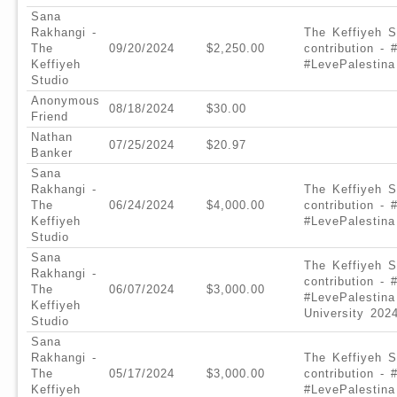
Sana
Rakhangi -
The Keffiyeh S
The
09/20/2024
$2,250.00
contribution -
Keffiyeh
#LevePalestina
Studio
Anonymous
08/18/2024
$30.00
Friend
Nathan
07/25/2024
$20.97
Banker
Sana
Rakhangi -
The Keffiyeh S
The
06/24/2024
$4,000.00
contribution -
Keffiyeh
#LevePalestina
Studio
Sana
The Keffiyeh S
Rakhangi -
contribution -
The
06/07/2024
$3,000.00
#LevePalestina
Keffiyeh
University 202
Studio
Sana
Rakhangi -
The Keffiyeh S
The
05/17/2024
$3,000.00
contribution -
Keffiyeh
#LevePalestina