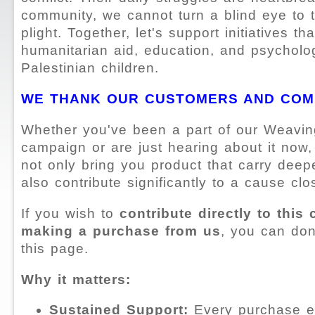
community, we cannot turn a blind eye to t
plight. Together, let's support initiatives th
humanitarian aid, education, and psycholog
Palestinian children.
WE THANK OUR CUSTOMERS AND COM
Whether you've been a part of our Weavin
campaign or are just hearing about it now,
not only bring you product that carry deep
also contribute significantly to a cause clo
If you wish to
contribute directly to this
making a purchase from us
, you can don
this page.
Why it matters:
Sustained Support:
Every purchase e