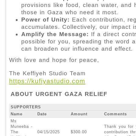
provisions like food, clean water, and
those in Gaza who need it most.⁠
Power of Unity:
Each contribution, reg
accumulates. Collectively, our impact 
Amplify the Message:
If a direct contr
possible for you, spreading the word 
can broaden our influence and effect.
With love and hope for peace,
The Keffiyeh Studio Team
https://kufiyastudio.com
ABOUT URGENT GAZA RELIEF
SUPPORTERS
Name
Date
Amount
Comments
Ms
Muneeba -
Thank you for 
The
04/15/2025
$300.00
contribution t