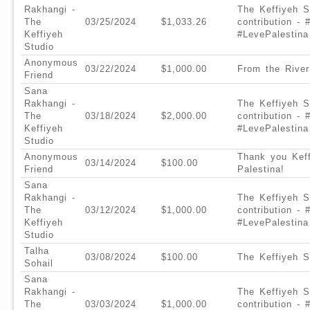
Rakhangi -
The Keffiyeh S
The
03/25/2024
$1,033.26
contribution -
Keffiyeh
#LevePalestina
Studio
Anonymous
03/22/2024
$1,000.00
From the River
Friend
Sana
Rakhangi -
The Keffiyeh S
The
03/18/2024
$2,000.00
contribution -
Keffiyeh
#LevePalestina
Studio
Anonymous
Thank you Keff
03/14/2024
$100.00
Friend
Palestina!
Sana
Rakhangi -
The Keffiyeh S
The
03/12/2024
$1,000.00
contribution -
Keffiyeh
#LevePalestina
Studio
Talha
03/08/2024
$100.00
The Keffiyeh S
Sohail
Sana
Rakhangi -
The Keffiyeh S
The
03/03/2024
$1,000.00
contribution -