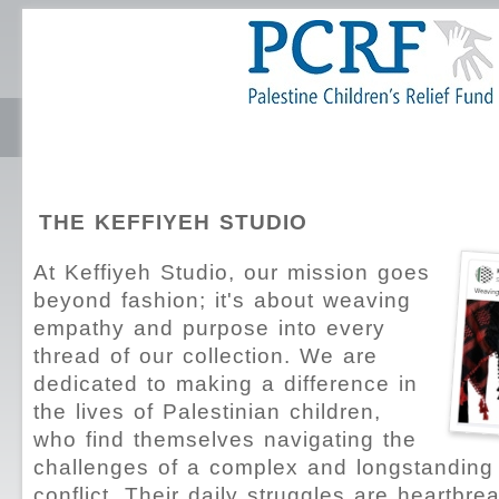
THE KEFFIYEH STUDIO
At Keffiyeh Studio, our mission goes
beyond fashion; it's about weaving
empathy and purpose into every
thread of our collection. We are
dedicated to making a difference in
the lives of Palestinian children,
who find themselves navigating the
challenges of a complex and longstanding 
conflict. Their daily struggles are heartbre