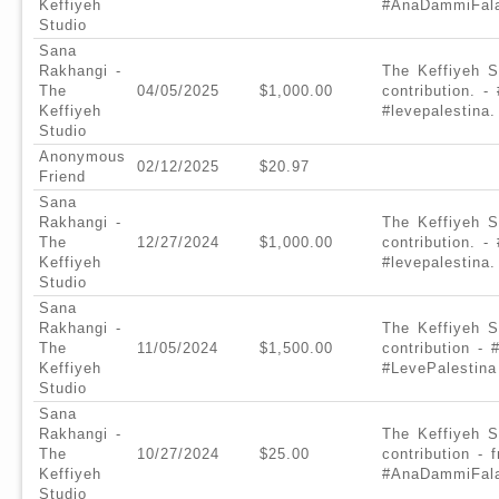
Keffiyeh
#AnaDammiFala
Studio
Sana
Rakhangi -
The Keffiyeh S
The
04/05/2025
$1,000.00
contribution. 
Keffiyeh
#levepalestina.
Studio
Anonymous
02/12/2025
$20.97
Friend
Sana
Rakhangi -
The Keffiyeh S
The
12/27/2024
$1,000.00
contribution. 
Keffiyeh
#levepalestina.
Studio
Sana
Rakhangi -
The Keffiyeh S
The
11/05/2024
$1,500.00
contribution -
Keffiyeh
#LevePalestina
Studio
Sana
Rakhangi -
The Keffiyeh S
The
10/27/2024
$25.00
contribution -
Keffiyeh
#AnaDammiFala
Studio