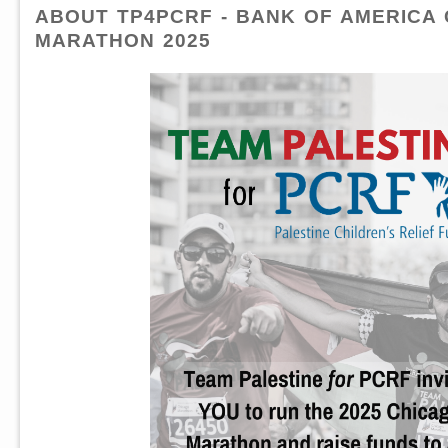
ABOUT TP4PCRF - BANK OF AMERICA
MARATHON 2025