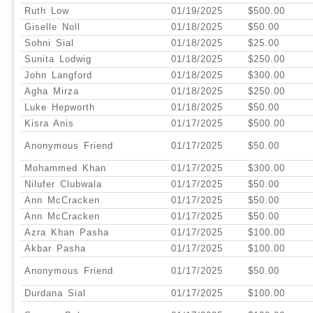
Ruth Low
01/19/2025
$500.00
Giselle Noll
01/18/2025
$50.00
Sohni Sial
01/18/2025
$25.00
Sunita Lodwig
01/18/2025
$250.00
John Langford
01/18/2025
$300.00
Agha Mirza
01/18/2025
$250.00
Luke Hepworth
01/18/2025
$50.00
Kisra Anis
01/17/2025
$500.00
Anonymous Friend
01/17/2025
$50.00
Mohammed Khan
01/17/2025
$300.00
Nilufer Clubwala
01/17/2025
$50.00
Ann McCracken
01/17/2025
$50.00
Ann McCracken
01/17/2025
$50.00
Azra Khan Pasha
01/17/2025
$100.00
Akbar Pasha
01/17/2025
$100.00
Anonymous Friend
01/17/2025
$50.00
Durdana Sial
01/17/2025
$100.00