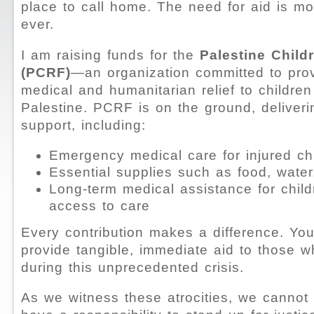
place to call home. The need for aid is mo
ever.
I am raising funds for the
Palestine Child
(PCRF)
—an organization committed to provi
medical and humanitarian relief to children
Palestine. PCRF is on the ground, deliveri
support, including:
Emergency medical care for injured ch
Essential supplies such as food, water
Long-term medical assistance for chil
access to care
Every contribution makes a difference. You
provide tangible, immediate aid to those w
during this unprecedented crisis.
As we witness these atrocities, we cannot 