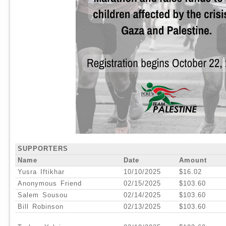
SUPPORTERS
Name
Date
Amount
Yusra Iftikhar
10/10/2025
$16.02
Anonymous Friend
02/15/2025
$103.60
Salem Sousou
02/14/2025
$103.60
Bill Robinson
02/13/2025
$103.60