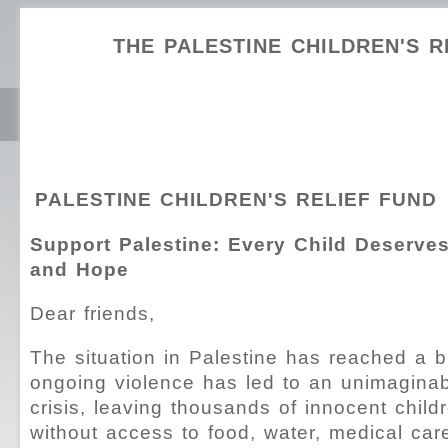
THE PALESTINE CHILDREN'S R
PALESTINE CHILDREN'S RELIEF FUND
Support Palestine: Every Child Deserves
and Hope
Dear friends,
The situation in Palestine has reached a b
ongoing violence has led to an unimagina
crisis, leaving thousands of innocent child
without access to food, water, medical car