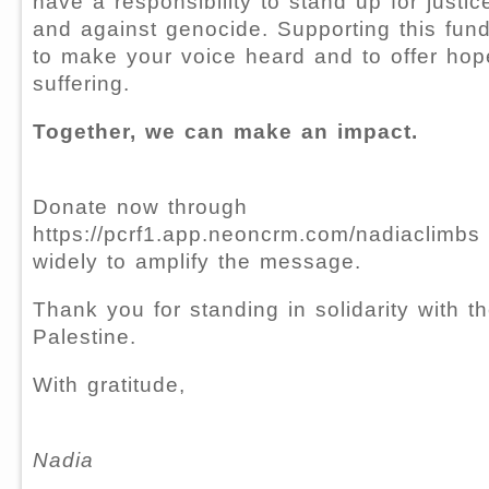
have a responsibility to stand up for justi
and against genocide. Supporting this fun
to make your voice heard and to offer hop
suffering.
Together, we can make an impact.
Donate now through
https://pcrf1.app.neoncrm.com/nadiaclimbs 
widely to amplify the message.
Thank you for standing in solidarity with t
Palestine.
With gratitude,
Nadia