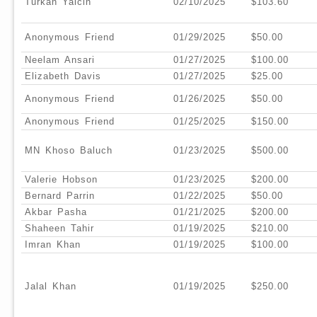
Turkan Yalcin
02/10/2025
$103.60
Anonymous Friend
01/29/2025
$50.00
Neelam Ansari
01/27/2025
$100.00
Elizabeth Davis
01/27/2025
$25.00
Anonymous Friend
01/26/2025
$50.00
Anonymous Friend
01/25/2025
$150.00
MN Khoso Baluch
01/23/2025
$500.00
Valerie Hobson
01/23/2025
$200.00
Bernard Parrin
01/22/2025
$50.00
Akbar Pasha
01/21/2025
$200.00
Shaheen Tahir
01/19/2025
$210.00
Imran Khan
01/19/2025
$100.00
Jalal Khan
01/19/2025
$250.00