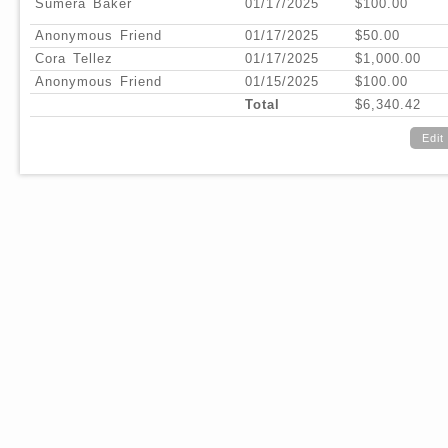
Sumera Baker
01/17/2025
$100.00
Anonymous Friend
01/17/2025
$50.00
Cora Tellez
01/17/2025
$1,000.00
Anonymous Friend
01/15/2025
$100.00
Total
$6,340.42
Edit