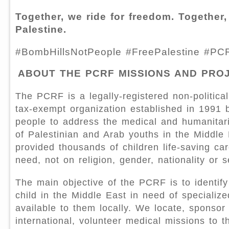
Together, we ride for freedom. Together,
Palestine.
#BombHillsNotPeople #FreePalestine #PC
ABOUT THE PCRF MISSIONS AND PRO
The PCRF is a legally-registered non-political
tax-exempt organization established in 1991
people to address the medical and humanitar
of Palestinian and Arab youths in the Middle
provided thousands of children life-saving ca
need, not on religion, gender, nationality or s
The main objective of the PCRF is to identify
child in the Middle East in need of specializ
available to them locally. We locate, sponsor
international, volunteer medical missions to t