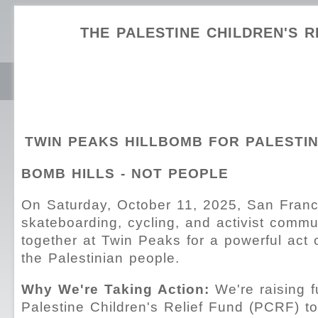
THE PALESTINE CHILDREN'S R
TWIN PEAKS HILLBOMB FOR PALESTI
BOMB HILLS - NOT PEOPLE
On Saturday, October 11, 2025, San Franc
skateboarding, cycling, and activist commu
together at Twin Peaks for a powerful act of
the Palestinian people.
Why We're Taking Action:
We're raising f
Palestine Children's Relief Fund (PCRF) to 