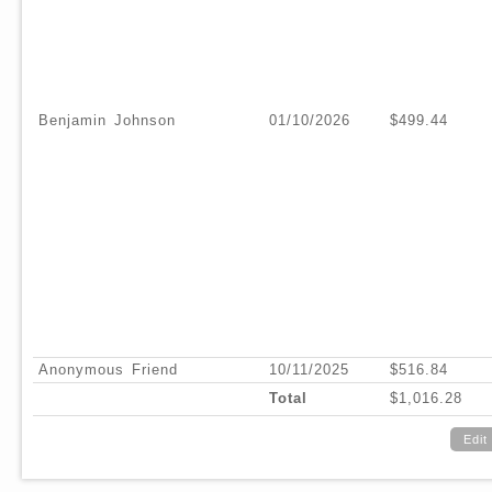
Benjamin Johnson
01/10/2026
$499.44
Anonymous Friend
10/11/2025
$516.84
Total
$1,016.28
Edit