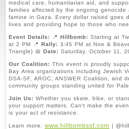
medical care, humanitarian aid, and suppor
families affected by the ongoing genocide
famine in Gaza. Every dollar raised goes d
lives and providing hope to those who nee
Event Details:
📍
Hillbomb:
Starting at T
at 2 PM 📍
Rally:
3:45 PM at Noe & Beave
Triangle) 📅
Date:
Saturday, October 11, 2
Our Coalition:
This event is proudly supp
Bay Area organizations including Jewish V
DSA-SF, AROC, ANSWER Coalition, and d
community groups standing united for Palest
Join Us:
Whether you skate, bike, or stand 
your support matters. Can't make the even
is your act of resistance.
www.hillbombssf.com
Learn more:
| @hil