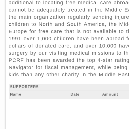
additional to locating free medical care abro
cannot be adequately treated in the Middle 
the main organization regularly sending injur
children to North and South America, the Mid
Europe for free care that is not available to 
1991 over 1,000 children have been abroad fo
dollars of donated care, and over 10,000 ha
surgery by our visiting medical missions to t
PCRF has been awarded the top 4-star rating
Navigator for fiscal management, while being
kids than any other charity in the Middle Eas
SUPPORTERS
Name
Date
Amount