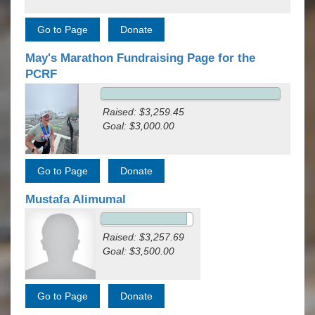
May's Marathon Fundraising Page for the
PCRF
Raised: $3,259.45
Goal: $3,000.00
Mustafa Alimumal
Raised: $3,257.69
Goal: $3,500.00