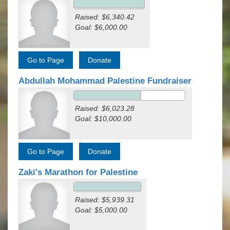
Raised: $6,340.42
Goal: $6,000.00
Abdullah Mohammad Palestine Fundraiser
Raised: $6,023.28
Goal: $10,000.00
Zaki's Marathon for Palestine
Raised: $5,939.31
Goal: $5,000.00