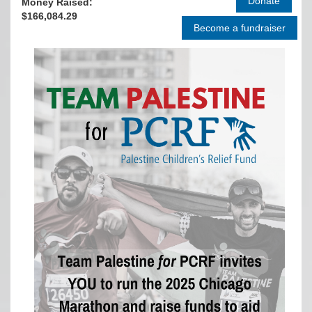
Money Raised:
$166,084.29