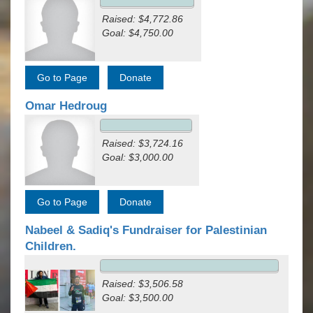
Raised: $4,772.86
Goal: $4,750.00
Omar Hedroug
Raised: $3,724.16
Goal: $3,000.00
Nabeel & Sadiq's Fundraiser for Palestinian
Children.
Raised: $3,506.58
Goal: $3,500.00