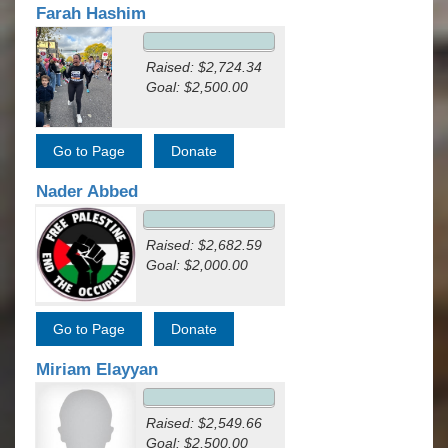
Farah Hashim
Raised: $2,724.34
Goal: $2,500.00
Nader Abbed
Raised: $2,682.59
Goal: $2,000.00
Miriam Elayyan
Raised: $2,549.66
Goal: $2,500.00