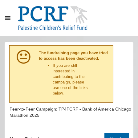
The fundraising page you have tried
to access has been deactivated.
If you are still
interested in
contributing to this
campaign, please
use one of the links
below.
Peer-to-Peer Campaign: TP4PCRF - Bank of America Chicago
Marathon 2025