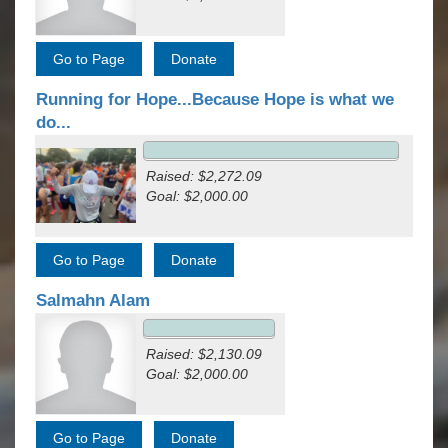
Running for Hope...Because Hope is what we
do...
Raised: $2,272.09
Goal: $2,000.00
Salmahn Alam
Raised: $2,130.09
Goal: $2,000.00