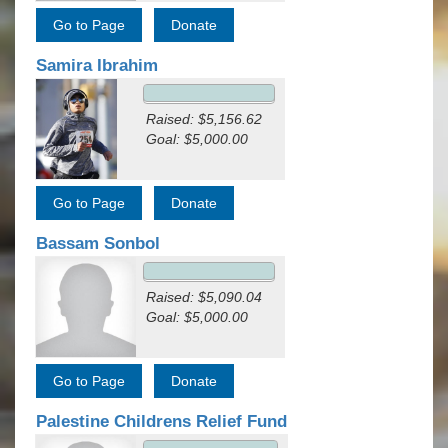
Samira Ibrahim
Raised: $5,156.62
Goal: $5,000.00
Bassam Sonbol
Raised: $5,090.04
Goal: $5,000.00
Palestine Childrens Relief Fund