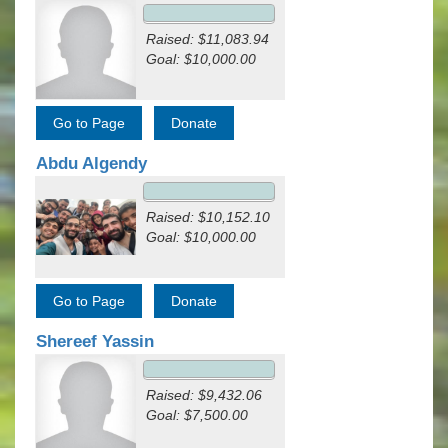
Raised: $11,083.94
Goal: $10,000.00
Abdu Algendy
Raised: $10,152.10
Goal: $10,000.00
Shereef Yassin
Raised: $9,432.06
Goal: $7,500.00