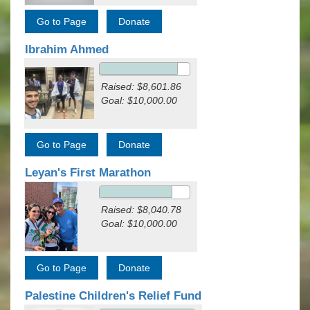
Ibrahim Ahmed
Raised: $8,601.86
Goal: $10,000.00
Leyan's First Marathon
Raised: $8,040.78
Goal: $10,000.00
Palestine Children's Relief Fund