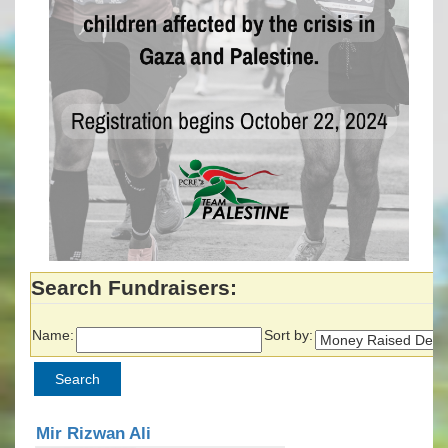
Search Fundraisers:
Name:
Sort by:
Mir Rizwan Ali