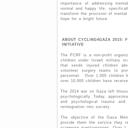
importance of addressing menta
normal and happy life, specifical
transform the provision of mental
hope for a bright future.
ABOUT CYCLING4GAZA 2015: 
INITIATIVE
The PCRF is a non-profit organiza
children under Israeli military o
that sends injured children ab
volunteer surgery teams to pro
personnel. Over 1,000 children 
over 10,000 children have receive
The 2014 war on Gaza left thousan
psychologically. Today, approxima
and psychological trauma and
reintegration into society.
The objective of the Gaza Ment
provide them the service they re
screening questionnaires. Over 1