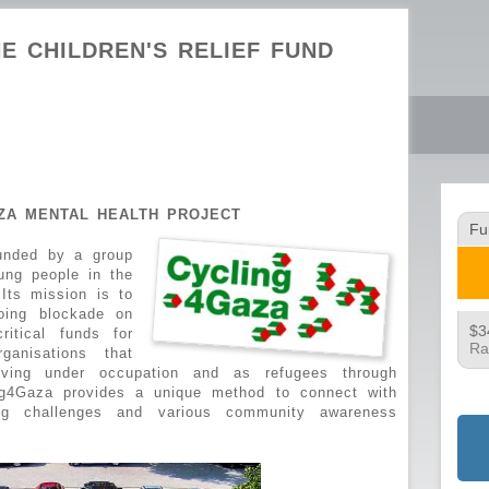
E CHILDREN'S RELIEF FUND
AZA MENTAL HEALTH PROJECT
Fu
ounded by a group
ung people in the
Its mission is to
oing blockade on
$3
itical funds for
Ra
rganisations that
living under occupation and as refugees through
ng4Gaza provides a unique method to connect with
ing challenges and various community awareness