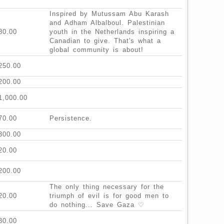
Inspired by Mutussam Abu Karash
and Adham Albalboul. Palestinian
80.00
youth in the Netherlands inspiring a
Canadian to give. That's what a
global community is about!
250.00
200.00
1,000.00
70.00
Persistence.
300.00
20.00
200.00
The only thing necessary for the
20.00
triumph of evil is for good men to
do nothing... Save Gaza ♡
30.00