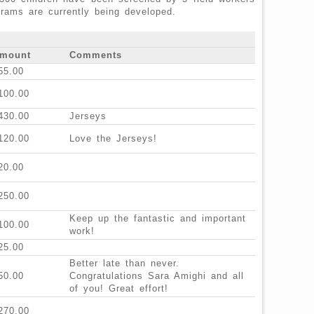
grams are currently being developed.
mount
Comments
55.00
100.00
430.00
Jerseys
120.00
Love the Jerseys!
20.00
250.00
Keep up the fantastic and important
100.00
work!
25.00
Better late than never.
50.00
Congratulations Sara Amighi and all
of you! Great effort!
270.00