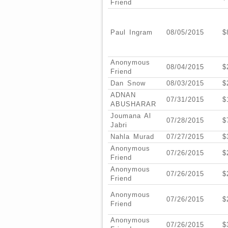
Friend
Paul Ingram
08/05/2015
$
Anonymous
08/04/2015
$
Friend
Dan Snow
08/03/2015
$
ADNAN
07/31/2015
$
ABUSHARAR
Joumana Al
07/28/2015
$
Jabri
Nahla Murad
07/27/2015
$
Anonymous
07/26/2015
$
Friend
Anonymous
07/26/2015
$
Friend
Anonymous
07/26/2015
$
Friend
Anonymous
07/26/2015
$