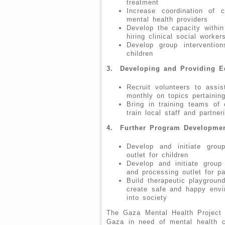
treatment
Increase coordination of
mental health providers
Develop the capacity withi
hiring clinical social worke
Develop group interventio
children
3.
Developing and Providing E
Recruit volunteers to assis
monthly on topics pertainin
Bring in training teams of c
train local staff and partner
4. Further Program Developme
Develop and initiate grou
outlet for children
Develop and initiate group
and processing outlet for pa
Build therapeutic playground
create safe and happy envir
into society
The Gaza Mental Health Project i
Gaza in need of mental health ca