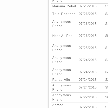
Friend
Mariana Petiet
07/26/2015
$
Titia Positano
07/26/2015
$
Anonymous
07/26/2015
$
Friend
Noor Al Radi
07/26/2015
$
Anonymous
07/25/2015
$
Friend
Anonymous
07/24/2015
$
Friend
Anonymous
07/24/2015
$
Friend
Randa Alic
07/24/2015
$
Anonymous
07/24/2015
$
Friend
Anonymous
07/22/2015
$
Friend
Ahmad
07/22/2015
$