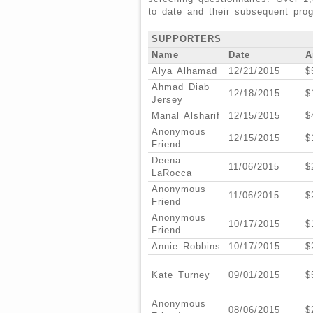
to date and their subsequent pro
SUPPORTERS
Name
Date
A
Alya Alhamad
12/21/2015
$
Ahmad Diab
12/18/2015
$
Jersey
Manal Alsharif
12/15/2015
$
Anonymous
12/15/2015
$
Friend
Deena
11/06/2015
$
LaRocca
Anonymous
11/06/2015
$
Friend
Anonymous
10/17/2015
$
Friend
Annie Robbins
10/17/2015
$
Kate Turney
09/01/2015
$
Anonymous
08/06/2015
$