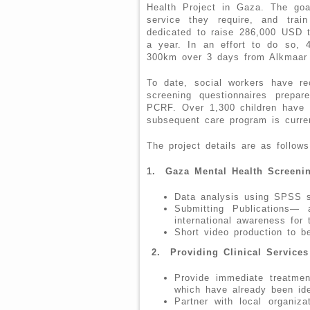
Health Project in Gaza. The goa
service they require, and tra
dedicated to raise 286,000 USD t
a year. In an effort to do so, 4
300km over 3 days from Alkmaar t
To date, social workers have re
screening questionnaires prepa
PCRF. Over 1,300 children have 
subsequent care program is curre
The project details are as follows
1.
Gaza Mental Health Screeni
Data analysis using SPSS s
Submitting Publications— 
international awareness for 
Short video production to be
2.
Providing Clinical Services
Provide immediate treatmen
which have already been iden
Partner with local organiz