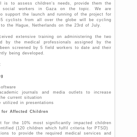
l is to assess children’s needs, provide them the
in social workers in Gaza on the topic. We are
o support the launch and running of the project for
5 cyclists from all over the globe will be cycling
o the Hague, Netherlands on the 23rd of July.
ceived extensive training on administering the two
red by the medical professionals assigned by the
been screened by 5 field workers to date and their
ntly being developed.
:
ng
oftware
academic journals and media outlets to increase
the current situation
 utilized in presentations
 for Affected Children
t for the 10% most significantly impacted children
tified (120 children which fulfil criteria for PTSD)
ations to provide the required medical services and