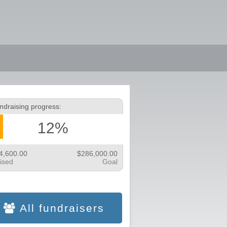
ndraising progress:
12%
4,600.00
$286,000.00
ised
Goal
All fundraisers