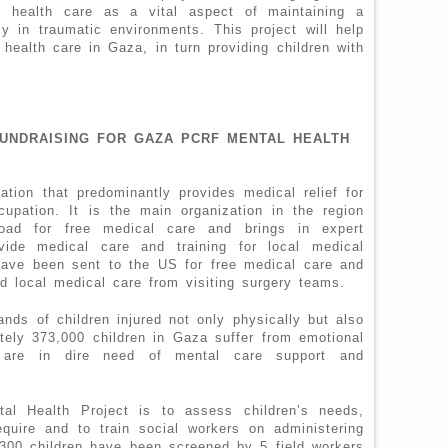
l health care as a vital aspect of maintaining a
ly in traumatic environments. This project will help
 health care in Gaza, in turn providing children with
FUNDRAISING FOR GAZA PCRF MENTAL HEALTH
tion that predominantly provides medical relief for
ccupation. It is the main organization in the region
road for free medical care and brings in expert
vide medical care and training for local medical
have been sent to the US for free medical care and
d local medical care from visiting surgery teams.
ds of children injured not only physically but also
tely 373,000 children in Gaza suffer from emotional
 are in dire need of mental care support and
al Health Project is to assess children’s needs,
quire and to train social workers on administering
,300 children have been screened by 5 field workers