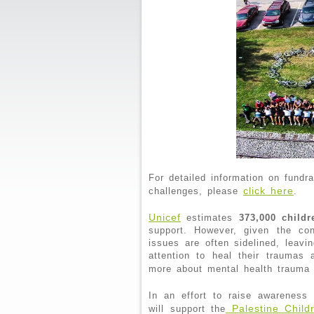
For detailed information on fundr
click here
challenges, please
.
Unicef
estimates
373,000 childr
support. However, given the con
issues are often sidelined, leavi
attention to heal their traumas
more about mental health trauma
In an effort to raise awarenes
Palestine Child
will support the