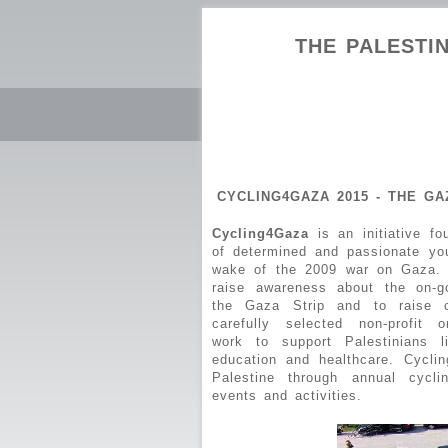
THE PALESTIN
CYCLING4GAZA 2015 - THE G
Cycling4Gaza
is an initiative f
of determined and passionate yo
wake of the 2009 war on Gaza. 
raise awareness about the on-g
the Gaza Strip and to raise cr
carefully selected non-profit o
work to support Palestinians 
education and healthcare. Cycli
Palestine through annual cycl
events and activities.