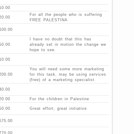
10.00
For all the people who is suffering
20.00
FREE PALESTINA
100.00
I have no doubt that this has
50.00
already set in motion the change we
hope to see.
10.00
You will need some more marketing
200.00
for this task, may be using services
(free) of a marketing specialist.
40.00
20.00
For the children in Palestine
50.00
Great effort, great initiative
675.00
770.00