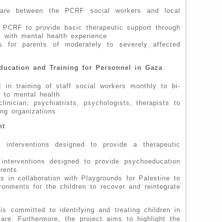
 care between the PCRF social workers and local
n PCRF to provide basic therapeutic support through
rs with mental health experience
ns for parents of moderately to severely affected
ducation and Training for Personnel in Gaza
t in training of staff social workers monthly to bi-
g to mental health
linician; psychiatrists, psychologists, therapists to
ing organizations
nt
p interventions designed to provide a therapeutic
 interventions designed to provide psychoeducation
rents
s in collaboration with Playgrounds for Palestine to
onments for the children to recover and reintegrate
s committed to identifying and treating children in
re. Furthermore, the project aims to highlight the