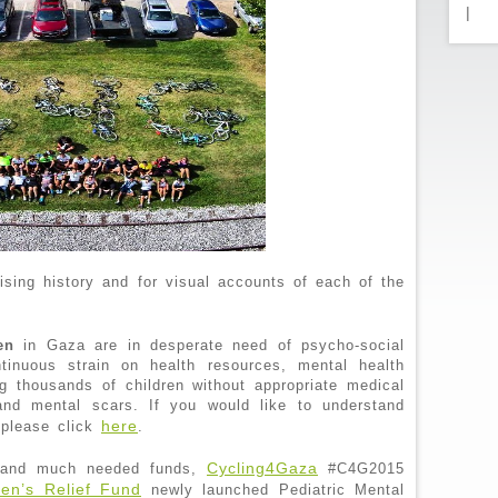
|
aising history and for visual accounts of each of the
en
in Gaza are in desperate need of psycho-social
tinuous strain on health resources, mental health
ng thousands of children without appropriate medical
 and mental scars. If you would like to understand
here
 please click
.
Cycling4Gaza
s and much needed funds,
#C4G2015
ren’s Relief Fund
newly launched Pediatric Mental