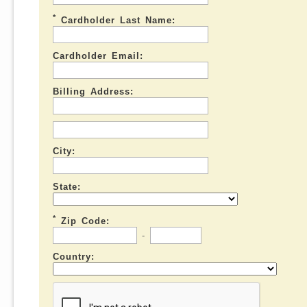
*
Cardholder Last Name:
Cardholder Email:
Billing Address:
City:
State:
*
Zip Code:
-
Country: