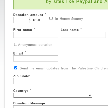
by sites like Paypal and
*
Donation amount
In Honor/Memory
$ USD
*
*
First name
Last name
Anonymous donation
*
Email
Send me email updates from The Palestine Children'
Zip Code:
*
Country:
Donation Message