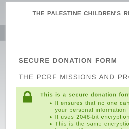
THE PALESTINE CHILDREN'S R
SECURE DONATION FORM
THE PCRF MISSIONS AND P
This is a secure donation for
It ensures that no one ca
your personal information
It uses 2048-bit encryptio
This is the same encrypti