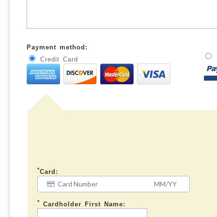
Payment method:
Credit Card
*
Card:
*
Cardholder First Name: