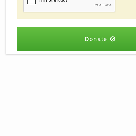
Donate