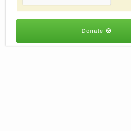
Donate