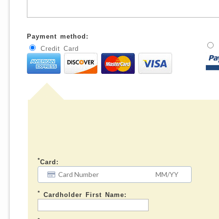
Payment method:
Credit Card
*
Card:
*
Cardholder First Name: