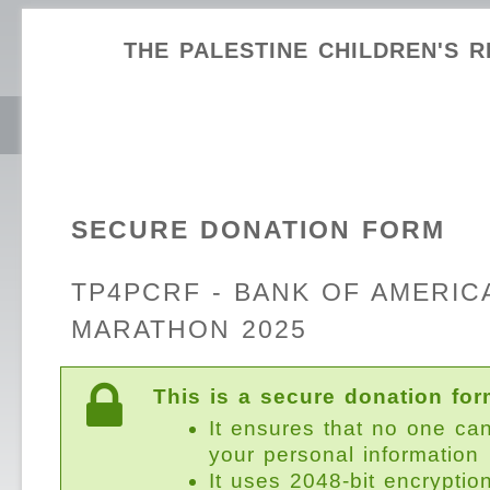
THE PALESTINE CHILDREN'S R
SECURE DONATION FORM
TP4PCRF - BANK OF AMERIC
MARATHON 2025
This is a secure donation for
It ensures that no one ca
your personal information
It uses 2048-bit encryptio