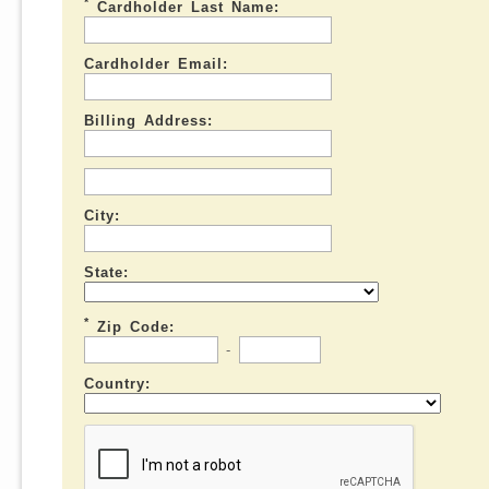
*
Cardholder Last Name:
Cardholder Email:
Billing Address:
City:
State:
*
Zip Code:
-
Country: