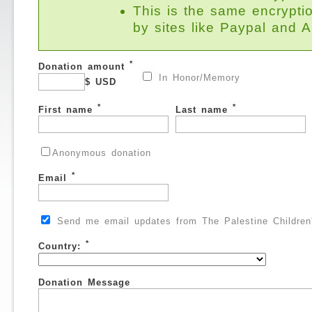
This is the same encrypti
by sites like Paypal and
*
Donation amount
In Honor/Memory
$ USD
*
*
First name
Last name
Anonymous donation
*
Email
Send me email updates from The Palestine Children'
*
Country:
Donation Message