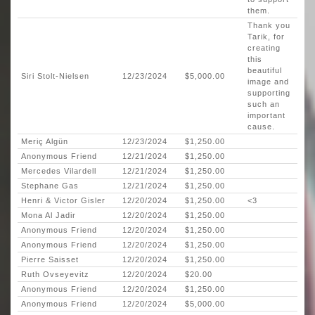
them.
Thank you
Tarik, for
creating
this
beautiful
Siri Stolt-Nielsen
12/23/2024
$5,000.00
image and
supporting
such an
important
cause.
Meriç Algün
12/23/2024
$1,250.00
Anonymous Friend
12/21/2024
$1,250.00
Mercedes Vilardell
12/21/2024
$1,250.00
Stephane Gas
12/21/2024
$1,250.00
Henri & Victor Gisler
12/20/2024
$1,250.00
<3
Mona Al Jadir
12/20/2024
$1,250.00
Anonymous Friend
12/20/2024
$1,250.00
Anonymous Friend
12/20/2024
$1,250.00
Pierre Saisset
12/20/2024
$1,250.00
Ruth Ovseyevitz
12/20/2024
$20.00
Anonymous Friend
12/20/2024
$1,250.00
Anonymous Friend
12/20/2024
$5,000.00