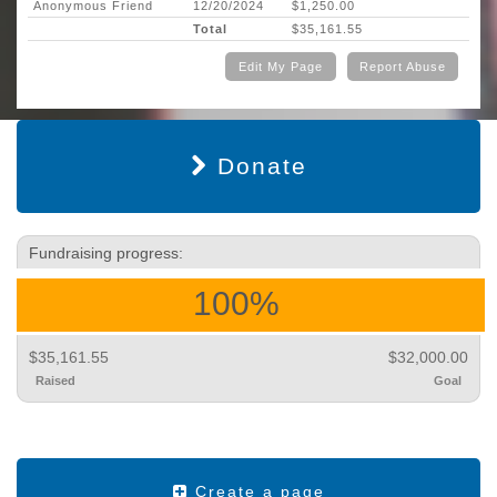
Anonymous Friend
12/20/2024
$1,250.00
Total
$35,161.55
Edit My Page
Report Abuse
Donate
Fundraising progress:
100%
$35,161.55
$32,000.00
Raised
Goal
Create a page