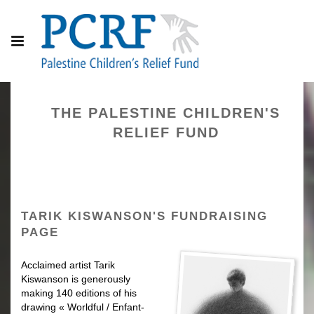
THE PALESTINE CHILDREN'S
RELIEF FUND
TARIK KISWANSON'S FUNDRAISING
PAGE
Acclaimed artist Tarik
Kiswanson is generously
making 140 editions
of his
drawing « Worldful / Enfant-