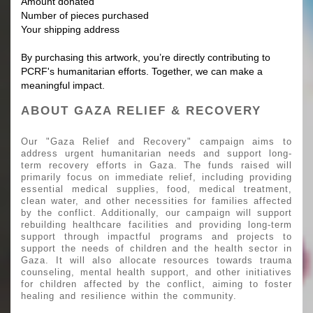
Amount donated
Number of pieces purchased
Your shipping address
By purchasing this artwork, you’re directly contributing to
PCRF's humanitarian efforts. Together, we can make a
meaningful impact.
ABOUT GAZA RELIEF & RECOVERY
Our "Gaza Relief and Recovery" campaign aims to
address urgent humanitarian needs and support long-
term recovery efforts in Gaza. The funds raised will
primarily focus on immediate relief, including providing
essential medical supplies, food, medical treatment,
clean water, and other necessities for families affected
by the conflict. Additionally, our campaign will support
rebuilding healthcare facilities and providing long-term
support through impactful programs and projects to
support the needs of children and the health sector in
Gaza. It will also allocate resources towards trauma
counseling, mental health support, and other initiatives
for children affected by the conflict, aiming to foster
healing and resilience within the community.