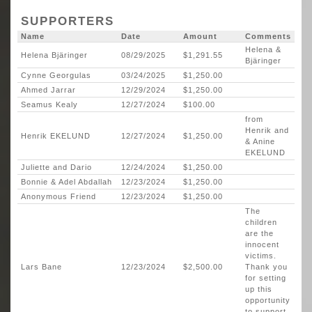
SUPPORTERS
Name
Date
Amount
Comments
Helena &
Helena Bjäringer
08/29/2025
$1,291.55
Bjäringer
Cynne Georgulas
03/24/2025
$1,250.00
Ahmed Jarrar
12/29/2024
$1,250.00
Seamus Kealy
12/27/2024
$100.00
from
Henrik and
Henrik EKELUND
12/27/2024
$1,250.00
& Anine
EKELUND
Juliette and Dario
12/24/2024
$1,250.00
Bonnie & Adel Abdallah
12/23/2024
$1,250.00
Anonymous Friend
12/23/2024
$1,250.00
The
children
are the
innocent
victims.
Lars Bane
12/23/2024
$2,500.00
Thank you
for setting
up this
opportunity
to support