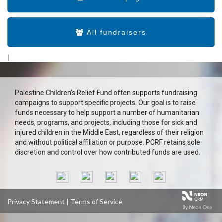
All fundraisers
|
Palestine Children’s Relief Fund often supports fundraising
campaigns to support specific projects. Our goal is to raise
funds necessary to help support a number of humanitarian
needs, programs, and projects, including those for sick and
injured children in the Middle East, regardless of their religion
and without political affiliation or purpose. PCRF retains sole
discretion and control over how contributed funds are used.
Privacy Statement
|
Terms of Service