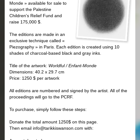
Monde » available for sale to
support the Palestine
Children's Relief Fund and
raise 175,000 $.
The editions are made in an
exclusive technique called «
Piezography » in Paris.
Each edition is created using 10
shades of charcoal-based black and gray inks.
Title of the artwork:
Worldful / Enfant-Monde
Dimensions: 40.2 x 29.7 cm
Price: 1250 $ per artwork
All editions are numbered and signed by the artist. All of the
proceedings will go to the PCRF.
To purchase, simply follow these steps:
Donate the total amount 1250$
on this page.
Then email
info@tarikkiswanson.com
with: